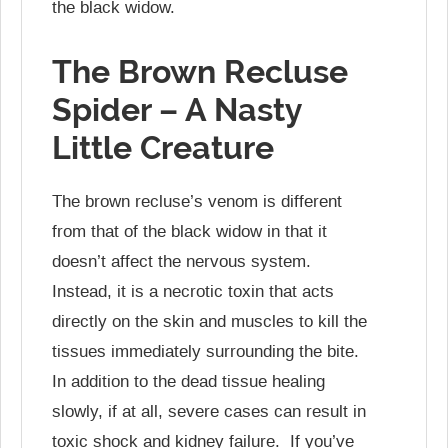
the black widow.
The Brown Recluse
Spider – A Nasty
Little Creature
The brown recluse’s venom is different
from that of the black widow in that it
doesn’t affect the nervous system.
Instead, it is a necrotic toxin that acts
directly on the skin and muscles to kill the
tissues immediately surrounding the bite.
In addition to the dead tissue healing
slowly, if at all, severe cases can result in
toxic shock and kidney failure. If you’ve