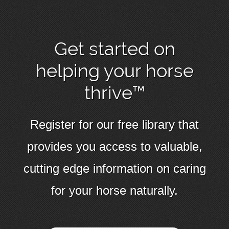
Get started on
helping your horse
thrive™
Register for our free library that
provides you access to valuable,
cutting edge information on caring
for your horse naturally.