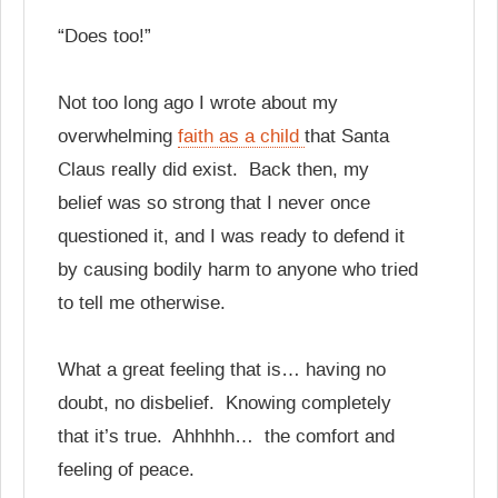
“Does too!”
Not too long ago I wrote about my
overwhelming
faith as a child
that Santa
Claus really did exist. Back then, my
belief was so strong that I never once
questioned it, and I was ready to defend it
by causing bodily harm to anyone who tried
to tell me otherwise.
What a great feeling that is… having no
doubt, no disbelief. Knowing completely
that it’s true. Ahhhhh… the comfort and
feeling of peace.