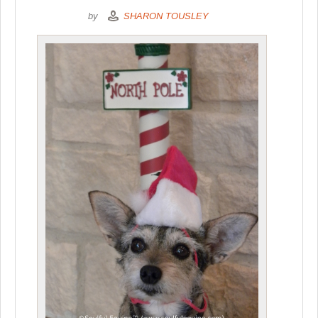
by
SHARON TOUSLEY