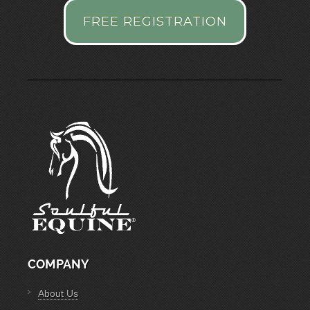
FREE REGISTRATION
COMPANY
About Us