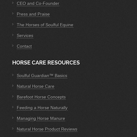
CEO and Co-Founder
Press and Praise
The Horses of Soulful Equine
Services
Contact
HORSE CARE RESOURCES
Soulful Guardian™ Basics
Natural Horse Care
Barefoot Horse Concepts
Feeding a Horse Naturally
Managing Horse Manure
Natural Horse Product Reviews