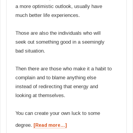
a more optimistic outlook, usually have
much better life experiences.
Those are also the individuals who will
seek out something good in a seemingly
bad situation.
Then there are those who make it a habit to
complain and to blame anything else
instead of redirecting that energy and
looking at themselves.
You can create your own luck to some
degree.
[Read more…]