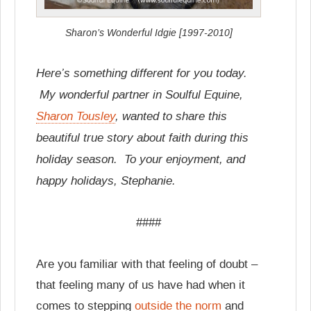
Sharon’s Wonderful Idgie [1997-2010]
Here’s something different for you today.
My wonderful partner in Soulful Equine,
Sharon Tousley
, wanted to share this
beautiful true story about faith during this
holiday season. To your enjoyment, and
happy holidays, Stephanie.
####
Are you familiar with that feeling of doubt –
that feeling many of us have had when it
comes to stepping
outside the norm
and