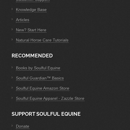
Knowledge Base
Articles
New? Start Here
Natural Horse Care Tutorials
RECOMMENDED
Books by Soulful Equine
Soulful Guardian™ Basics
Soulful Equine Amazon Store
Soulful Equine Apparel - Zazzle Store
SUPPORT SOULFUL EQUINE
Donate