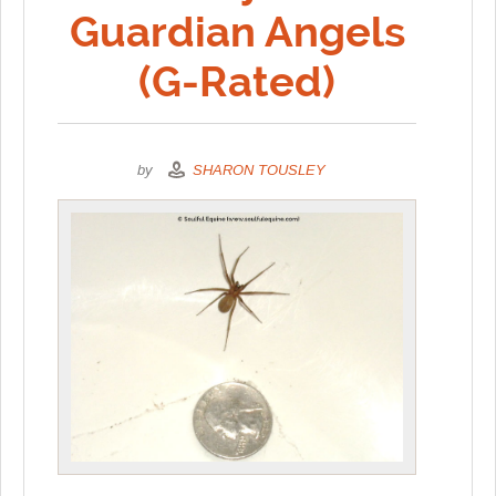
Guardian Angels
(G-Rated)
by
SHARON TOUSLEY