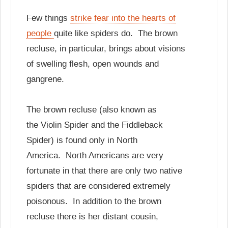
Few things
strike fear into the hearts of
people
quite like spiders do. The brown
recluse, in particular, brings about visions
of swelling flesh, open wounds and
gangrene.
The brown recluse (also known as
the Violin Spider and the Fiddleback
Spider) is found only in North
America. North Americans are very
fortunate in that there are only two native
spiders that are considered extremely
poisonous. In addition to the brown
recluse there is her distant cousin,