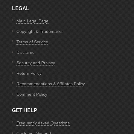
LEGAL
Main Legal Page
Copyright & Trademarks
Terms of Service
Disclaimer
Security and Privacy
Return Policy
Recommendations & Affiliates Policy
Comment Policy
GET HELP
Frequently Asked Questions
Customer Support