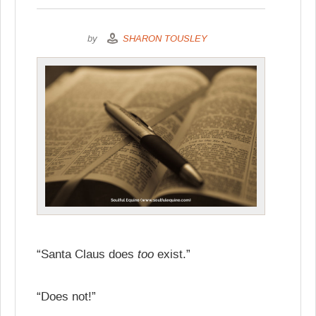
by
SHARON TOUSLEY
too
“Santa Claus does
exist.”
“Does not!”