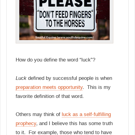
How do you define the word “luck”?
Luck
defined by successful people is when
preparation meets opportunity
. This is my
favorite definition of that word.
Others may think of
luck as a self-fulfilling
prophecy
, and I believe this has some truth
to it. For example, those who tend to have