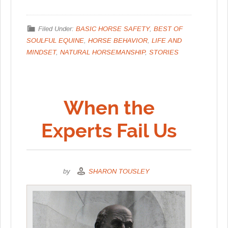
Filed Under:
BASIC HORSE SAFETY
,
BEST OF
SOULFUL EQUINE
,
HORSE BEHAVIOR
,
LIFE AND
MINDSET
,
NATURAL HORSEMANSHIP
,
STORIES
When the
Experts Fail Us
by
SHARON TOUSLEY