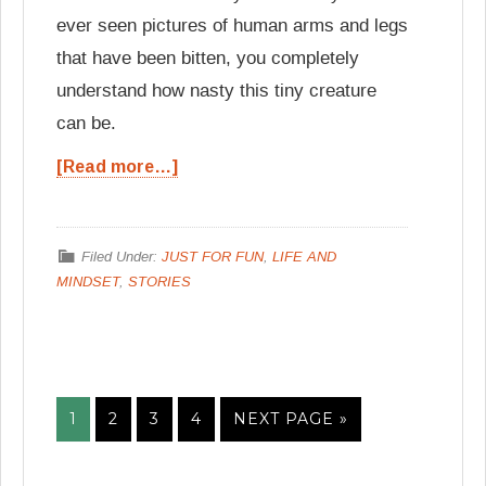
ever seen pictures of human arms and legs
that have been bitten, you completely
understand how nasty this tiny creature
can be.
[Read more…]
Filed Under:
JUST FOR FUN
,
LIFE AND
MINDSET
,
STORIES
1
2
3
4
NEXT PAGE »