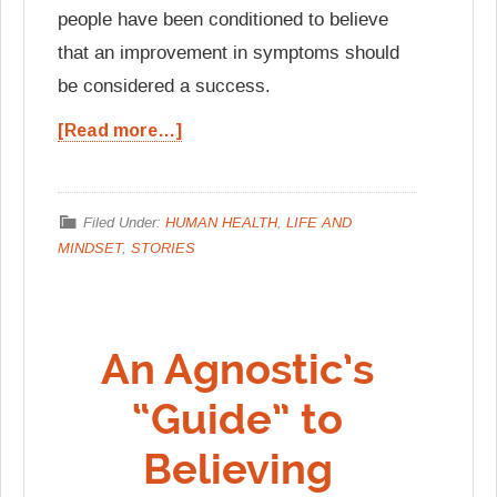
people have been conditioned to believe
that an improvement in symptoms should
be considered a success.
[Read more…]
Filed Under:
HUMAN HEALTH
,
LIFE AND
MINDSET
,
STORIES
An Agnostic’s
“Guide” to
Believing