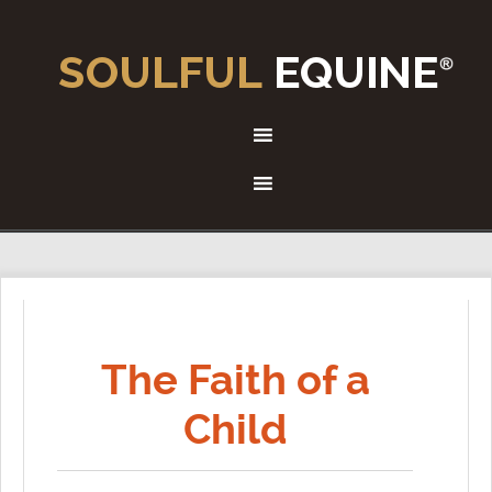
The Faith of a
Child