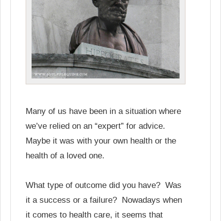
Many of us have been in a situation where
we’ve relied on an “expert” for advice.
Maybe it was with your own health or the
health of a loved one.
What type of outcome did you have? Was
it a success or a failure? Nowadays when
it comes to health care, it seems that