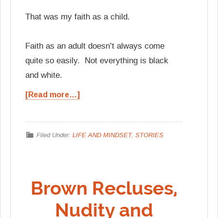
That was my faith as a child.
Faith as an adult doesn’t always come
quite so easily. Not everything is black
and white.
[Read more…]
Filed Under:
LIFE AND MINDSET
,
STORIES
Brown Recluses,
Nudity and