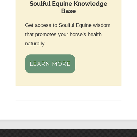
Soulful Equine Knowledge
Base
Get access to Soulful Equine wisdom
that promotes your horse's health
naturally.
LEARN MORE