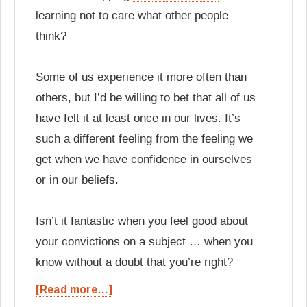
learning not to care what other people
think?
Some of us experience it more often than
others, but I’d be willing to bet that all of us
have felt it at least once in our lives. It’s
such a different feeling from the feeling we
get when we have confidence in ourselves
or in our beliefs.
Isn’t it fantastic when you feel good about
your convictions on a subject … when you
know without a doubt that you’re right?
[Read more…]