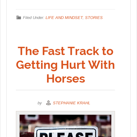
Filed Under:
LIFE AND MINDSET
,
STORIES
The Fast Track to
Getting Hurt With
Horses
by
STEPHANIE KRAHL