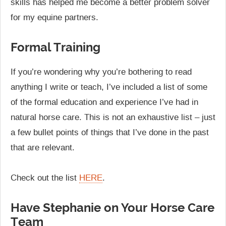
skills has helped me become a better problem solver
for my equine partners.
Formal Training
If you’re wondering why you’re bothering to read
anything I write or teach, I’ve included a list of some
of the formal education and experience I’ve had in
natural horse care. This is not an exhaustive list – just
a few bullet points of things that I’ve done in the past
that are relevant.
Check out the list
HERE
.
Have Stephanie on Your Horse Care
Team