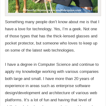
Something many people don’t know about me is that I
have a love for technology. Yes, I’m a geek. Not one
of those types that has the thick-lensed glasses and
pocket protector, but someone who loves to keep up
on some of the latest web technologies.
I have a degree in Computer Science and continue to
apply my knowledge working with various companies
both large and small. I have more than 20 years of
experience in areas such as enterprise software
design/development and architecture of various web
platforms. It’s a lot of fun and having that level of