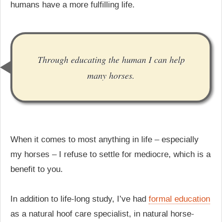
humans have a more fulfilling life.
Through educating the human I can help
many horses.
When it comes to most anything in life – especially
my horses – I refuse to settle for mediocre, which is a
benefit to you.
In addition to life-long study, I’ve had
formal education
as a natural hoof care specialist, in natural horse-