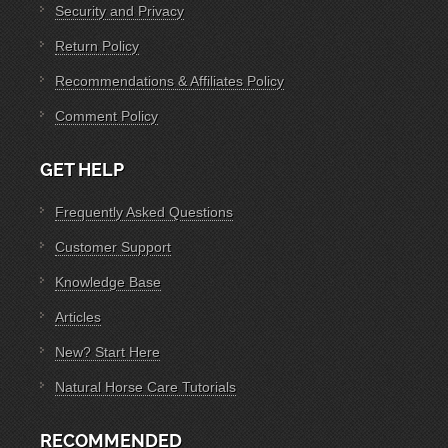
Security and Privacy
Return Policy
Recommendations & Affiliates Policy
Comment Policy
GET HELP
Frequently Asked Questions
Customer Support
Knowledge Base
Articles
New? Start Here
Natural Horse Care Tutorials
RECOMMENDED