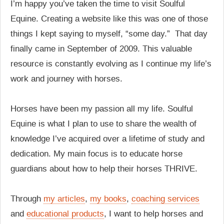
I’m happy you’ve taken the time to visit Soulful
Equine. Creating a website like this was one of those
things I kept saying to myself, “some day.” That day
finally came in September of 2009. This valuable
resource is constantly evolving as I continue my life’s
work and journey with horses.
Horses have been my passion all my life. Soulful
Equine is what I plan to use to share the wealth of
knowledge I’ve acquired over a lifetime of study and
dedication. My main focus is to educate horse
guardians about how to help their horses THRIVE.
Through
my articles
,
my books
,
coaching services
and
educational products
, I want to help horses and