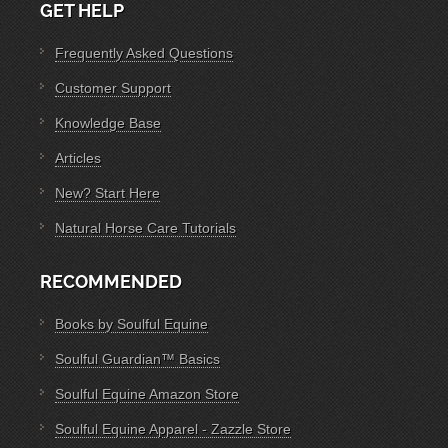
GET HELP
Frequently Asked Questions
Customer Support
Knowledge Base
Articles
New? Start Here
Natural Horse Care Tutorials
RECOMMENDED
Books by Soulful Equine
Soulful Guardian™ Basics
Soulful Equine Amazon Store
Soulful Equine Apparel - Zazzle Store