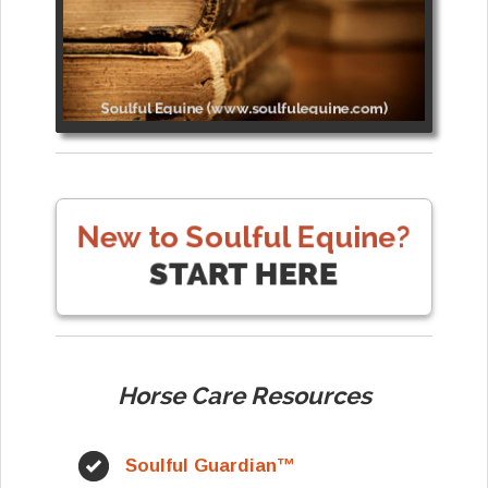
Horse Care Resources
Soulful Guardian™