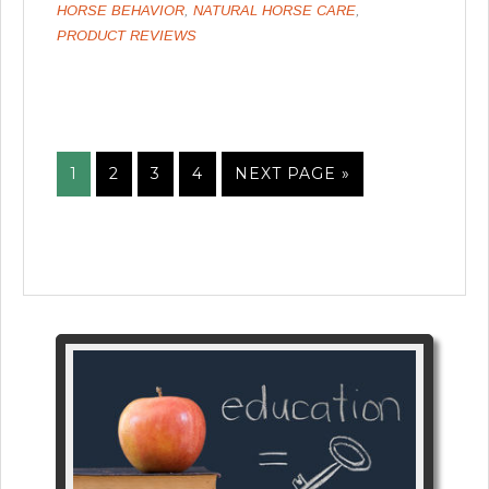
HORSE BEHAVIOR
,
NATURAL HORSE CARE
,
PRODUCT REVIEWS
1
2
3
4
NEXT PAGE »