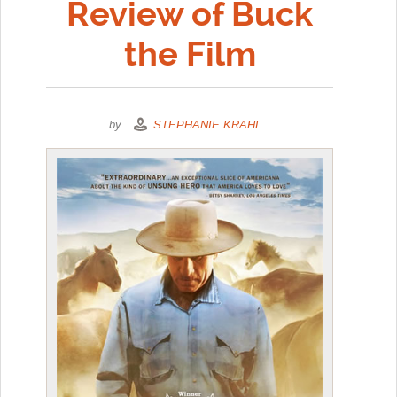
Review of Buck
the Film
by
STEPHANIE KRAHL