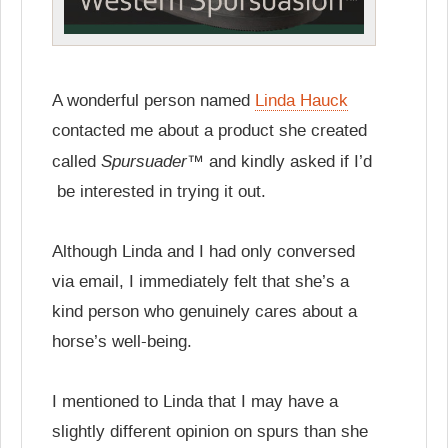
A wonderful person named
Linda Hauck
contacted me about a product she created
Spursuader™
called
and kindly asked if I’d
be interested in trying it out.
Although Linda and I had only conversed
via email, I immediately felt that she’s a
kind person who genuinely cares about a
horse’s well-being.
I mentioned to Linda that I may have a
slightly different opinion on spurs than she