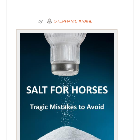
by
STEPHANIE KRAHL