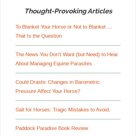
Thought-Provoking Articles
To Blanket Your Horse or Not to Blanket …
That Is the Question
The News You Don’t Want (but Need) to Hear
About Managing Equine Parasites
Could Drastic Changes in Barometric
Pressure Affect Your Horse?
Salt for Horses: Tragic Mistakes to Avoid.
Paddock Paradise Book Review