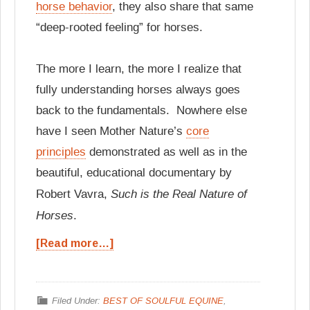
horse behavior
, they also share that same
“deep-rooted feeling” for horses.
The more I learn, the more I realize that
fully understanding horses always goes
back to the fundamentals. Nowhere else
have I seen Mother Nature’s
core
principles
demonstrated as well as in the
beautiful, educational documentary by
Such is the Real Nature of
Robert Vavra,
Horses
.
[Read more…]
Filed Under:
BEST OF SOULFUL EQUINE
,