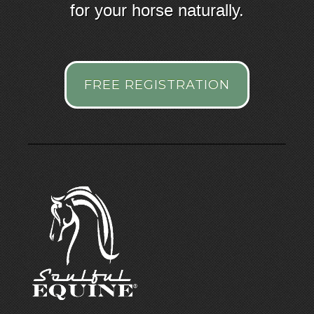
for your horse naturally.
FREE REGISTRATION