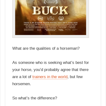
What are the qualities of a horseman?
As someone who is seeking what’s best for
your horse, you’d probably agree that there
are a lot of
trainers in the world
, but few
horsemen.
So what’s the difference?