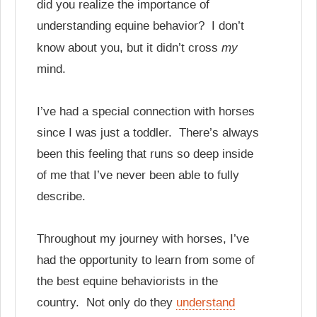
did you realize the importance of
understanding equine behavior? I don’t
my
know about you, but it didn’t cross
mind.
I’ve had a special connection with horses
since I was just a toddler. There’s always
been this feeling that runs so deep inside
of me that I’ve never been able to fully
describe.
Throughout my journey with horses, I’ve
had the opportunity to learn from some of
the best equine behaviorists in the
country. Not only do they
understand