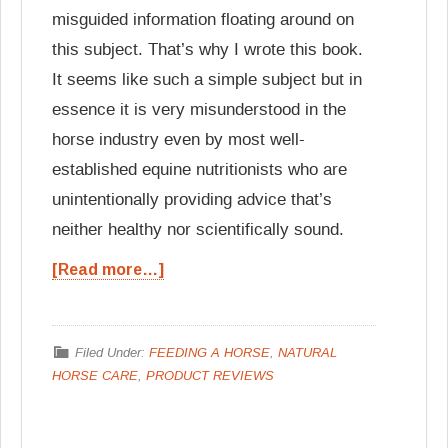
misguided information floating around on
this subject. That’s why I wrote this book.
It seems like such a simple subject but in
essence it is very misunderstood in the
horse industry even by most well-
established equine nutritionists who are
unintentionally providing advice that’s
neither healthy nor scientifically sound.
[Read more…]
Filed Under:
FEEDING A HORSE
,
NATURAL
HORSE CARE
,
PRODUCT REVIEWS