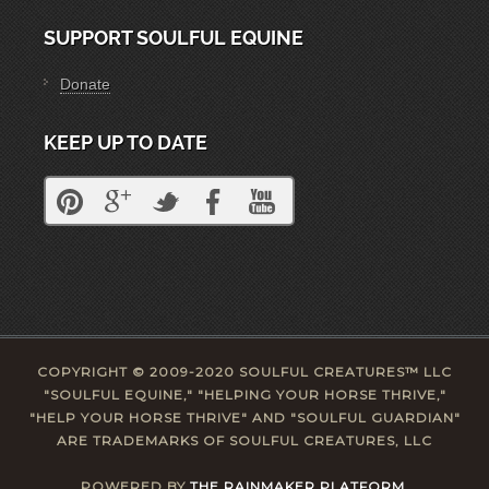
SUPPORT SOULFUL EQUINE
Donate
KEEP UP TO DATE
COPYRIGHT © 2009-2020 SOULFUL CREATURES™ LLC
"SOULFUL EQUINE," "HELPING YOUR HORSE THRIVE,"
"HELP YOUR HORSE THRIVE" AND "SOULFUL GUARDIAN"
ARE TRADEMARKS OF SOULFUL CREATURES, LLC
POWERED BY
THE RAINMAKER PLATFORM.