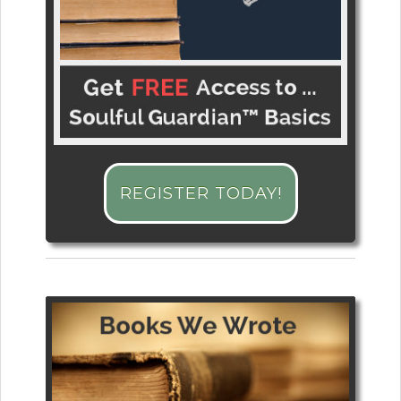
REGISTER TODAY!