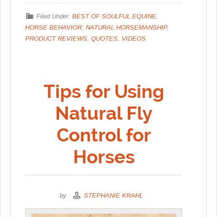
Filed Under:
BEST OF SOULFUL EQUINE
,
HORSE BEHAVIOR
,
NATURAL HORSEMANSHIP
,
PRODUCT REVIEWS
,
QUOTES
,
VIDEOS
Tips for Using
Natural Fly
Control for
Horses
by
STEPHANIE KRAHL