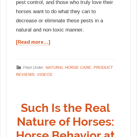
pest control, and those who truly love their
horses want to do what they can to
decrease or eliminate these pests in a
natural and non-toxic manner.
[Read more…]
Filed Under:
NATURAL HORSE CARE
,
PRODUCT
REVIEWS
,
VIDEOS
Such Is the Real
Nature of Horses:
Horse Behavior at