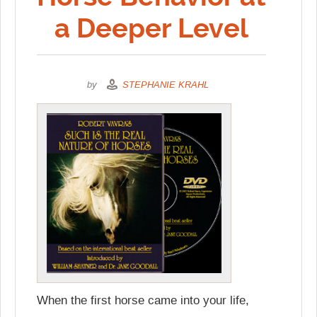
a Deeper Level
by
STEPHANIE KRAHL
When the first horse came into your life,