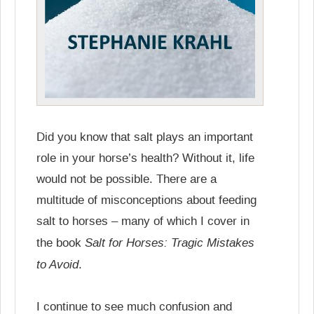
Did you know that salt plays an important
role in your horse’s health? Without it, life
would not be possible. There are a
multitude of misconceptions about feeding
salt to horses – many of which I cover in
Salt for Horses: Tragic Mistakes
the book
to Avoid
.
I continue to see much confusion and