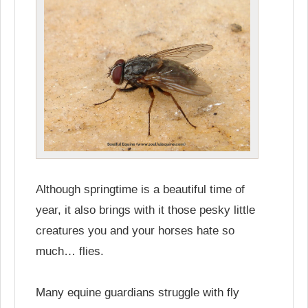
Although springtime is a beautiful time of
year, it also brings with it those pesky little
creatures you and your horses hate so
much… flies.
Many equine guardians struggle with fly