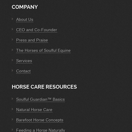
COMPANY
About Us
CEO and Co-Founder
Press and Praise
The Horses of Soulful Equine
Services
Contact
HORSE CARE RESOURCES
Soulful Guardian™ Basics
Natural Horse Care
Barefoot Horse Concepts
Feeding a Horse Naturally