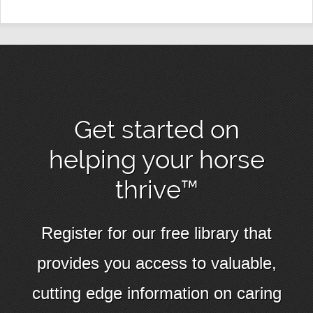
Get started on
helping your horse
thrive™
Register for our free library that
provides you access to valuable,
cutting edge information on caring