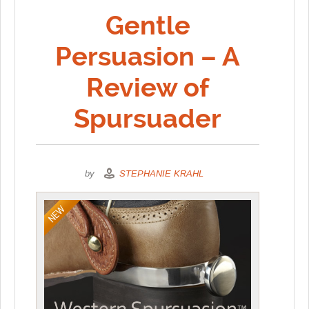
Gentle
Persuasion – A
Review of
Spursuader
by
STEPHANIE KRAHL