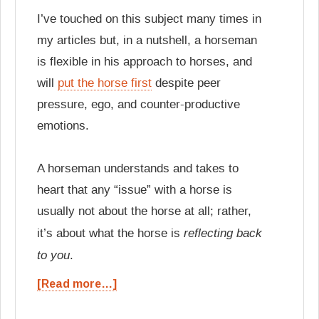
I’ve touched on this subject many times in
my articles but, in a nutshell, a horseman
is flexible in his approach to horses, and
will
put the horse first
despite peer
pressure, ego, and counter-productive
emotions.
A horseman understands and takes to
heart that any “issue” with a horse is
usually not about the horse at all; rather,
reflecting back
it’s about what the horse is
to you
.
[Read more…]