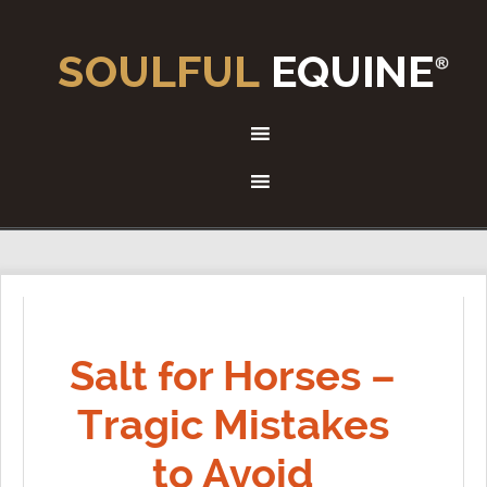
Salt for Horses –
Tragic Mistakes
to Avoid