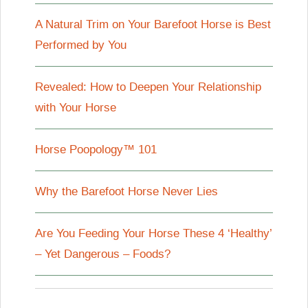
A Natural Trim on Your Barefoot Horse is Best
Performed by You
Revealed: How to Deepen Your Relationship
with Your Horse
Horse Poopology™ 101
Why the Barefoot Horse Never Lies
Are You Feeding Your Horse These 4 ‘Healthy’
– Yet Dangerous – Foods?