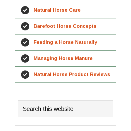
Natural Horse Care
Barefoot Horse Concepts
Feeding a Horse Naturally
Managing Horse Manure
Natural Horse Product Reviews