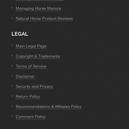
Managing Horse Manure
Natural Horse Product Reviews
LEGAL
Main Legal Page
Copyright & Trademarks
Terms of Service
Disclaimer
Security and Privacy
Return Policy
Recommendations & Affiliates Policy
Comment Policy