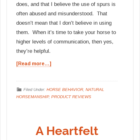
does, and that I believe the use of spurs is
often abused and misunderstood. That
doesn’t mean that I don’t believe in using
them. When it’s time to take your horse to
higher levels of communication, then yes,
they’re helpful.
[Read more…]
Filed Under:
HORSE BEHAVIOR
,
NATURAL
HORSEMANSHIP
,
PRODUCT REVIEWS
A Heartfelt