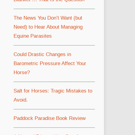
The News You Don’t Want (but
Need) to Hear About Managing
Equine Parasites
Could Drastic Changes in
Barometric Pressure Affect Your
Horse?
Salt for Horses: Tragic Mistakes to
Avoid.
Paddock Paradise Book Review