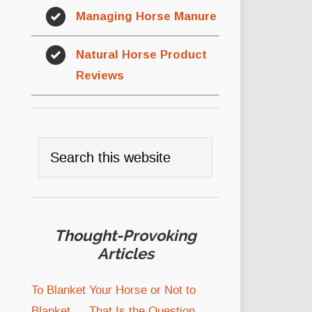
Managing Horse Manure
Natural Horse Product
Reviews
Thought-Provoking
Articles
To Blanket Your Horse or Not to
Blanket … That Is the Question