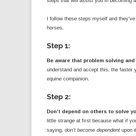
steps that will assist you in becoming a
I follow these steps myself and they’ve
horses.
Step 1:
Be aware that problem solving and
understand and accept this, the faster
equine companion.
Step 2:
Don’t depend on others to solve y
little strange at first because what if 
don’t become dependent
saying,
upon it