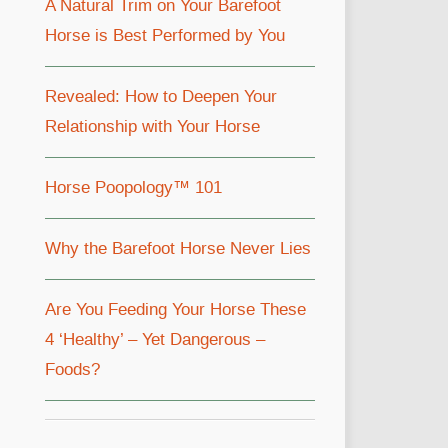
A Natural Trim on Your Barefoot
Horse is Best Performed by You
Revealed: How to Deepen Your
Relationship with Your Horse
Horse Poopology™ 101
Why the Barefoot Horse Never Lies
Are You Feeding Your Horse These
4 ‘Healthy’ – Yet Dangerous –
Foods?