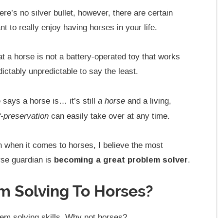
re’s no silver bullet, however, there are certain
ant to really enjoy having horses in your life.
hat a horse is not a battery-operated toy that works
ctably unpredictable to say the least.
a horse
 says a horse is… it’s still
and a living,
f-preservation
can easily take over at any time.
h when it comes to horses, I believe the most
rse guardian is
becoming a great problem solver
.
m Solving To Horses?
lem solving skills. Why not horses?