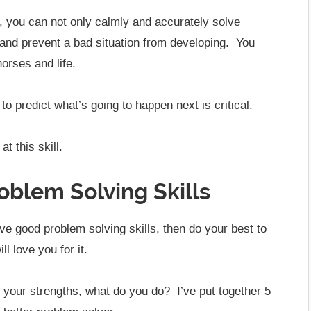
s, you can not only calmly and accurately solve
and prevent a bad situation from developing. You
orses and life.
o predict what’s going to happen next is critical.
t this skill.
oblem Solving Skills
ave good problem solving skills, then do your best to
l love you for it.
f your strengths, what do you do? I’ve put together 5