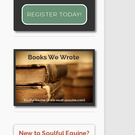
REGISTER TODAY!