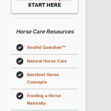
Horse Care Resources
Soulful Guardian™
Natural Horse Care
Barefoot Horse
Concepts
Feeding a Horse
Naturally