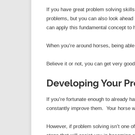
If you have great problem solving skill
problems, but you can also look ahead 
can apply this fundamental concept to h
When you’re around horses, being able t
Believe it or not, you can get very good a
Developing Your Pr
If you’re fortunate enough to already h
constantly improve them. Your horse wil
However, if problem solving isn’t one o