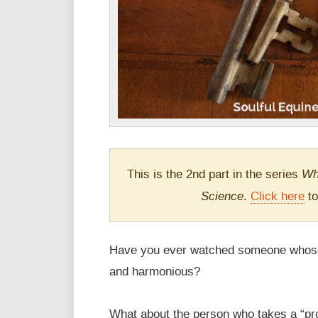
Wh
This is the 2nd part in the series
Science
.
Click here
to
Have you ever watched someone whose 
and harmonious?
What about the person who takes a “pro