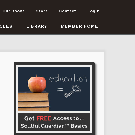
Our Books
Store
Contact
Login
ICLES
LIBRARY
MEMBER HOME