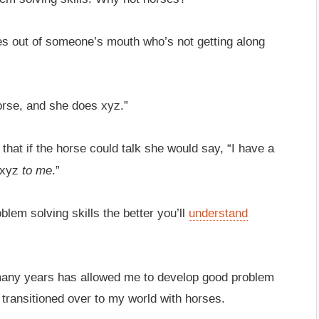
mes out of someone’s mouth who’s not getting along
orse, and she does xyz.”
t that if the horse could talk she would say, “I have a
to me
 xyz
.”
blem solving skills the better you’ll
understand
o many years has allowed me to develop good problem
 transitioned over to my world with horses.