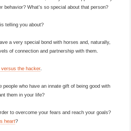
r behavior? What’s so special about that person?
is telling you about?
have a very special bond with horses and, naturally,
evels of connection and partnership with them.
t versus the hacker
.
e people who have an innate gift of being good with
nt them in your life?
order to overcome your fears and reach your goals?
s heart
?