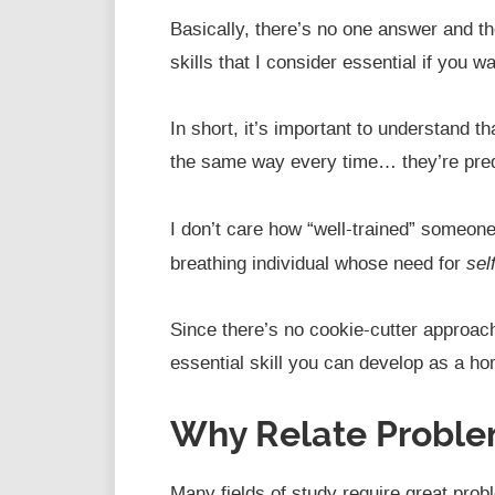
Basically, there’s no one answer and the
skills that I consider essential if you w
In short, it’s important to understand t
the same way every time… they’re predi
I don’t care how “well-trained” someone
sel
breathing individual whose need for
Since there’s no cookie-cutter approac
essential skill you can develop as a ho
Why Relate Proble
Many fields of study require great prob