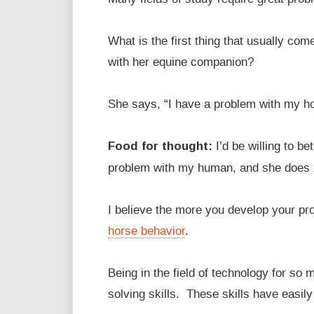
What is the first thing that usually co
with her equine companion?
She says, “I have a problem with my h
Food for thought:
I’d be willing to be
problem with my human, and she does
I believe the more you develop your pro
horse behavior
.
Being in the field of technology for s
solving skills. These skills have easily