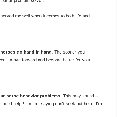
 better problem solver.
 served me well when it comes to both life and
 horses go hand in hand.
The sooner you
 you’ll move forward and become better for your
our horse behavior problems.
This may sound a
you need help? I’m not saying don’t seek out help. I’m
.