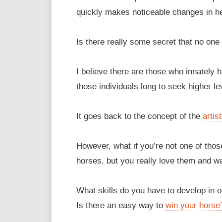
quickly makes noticeable changes in he
Is there really some secret that no one 
I believe there are those who innately 
those individuals long to seek higher l
It goes back to the concept of the
artis
However, what if you’re not one of thos
horses, but you really love them and wa
What skills do you have to develop in 
Is there an easy way to
win your horse’