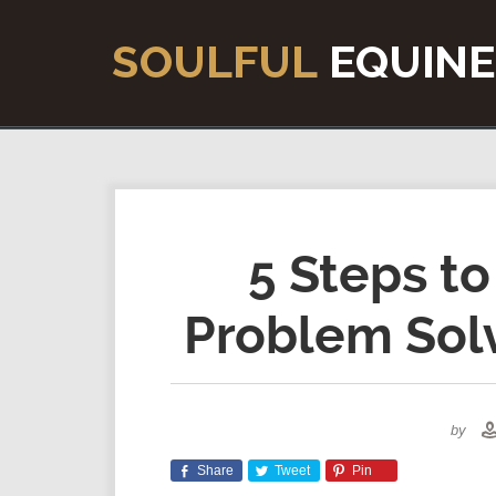
5 Steps to
Problem Solv
by
Share
Tweet
Pin