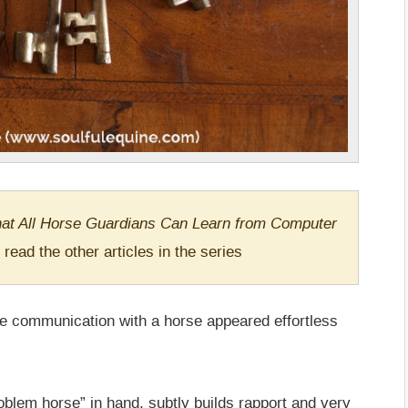
at All Horse Guardians Can Learn from Computer
 read the other articles in the series
communication with a horse appeared effortless
blem horse” in hand, subtly builds rapport and very