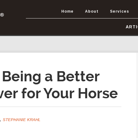
Home
About
Services
ART
 Being a Better
er for Your Horse
STEPHANIE KRAHL